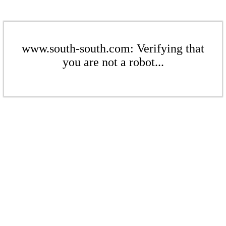
www.south-south.com: Verifying that
you are not a robot...