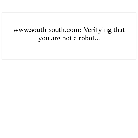
www.south-south.com: Verifying that
you are not a robot...