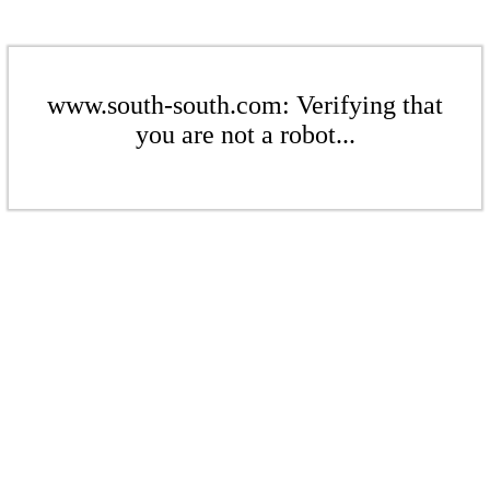
www.south-south.com: Verifying that
you are not a robot...