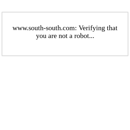
www.south-south.com: Verifying that
you are not a robot...