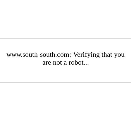
www.south-south.com: Verifying that you
are not a robot...