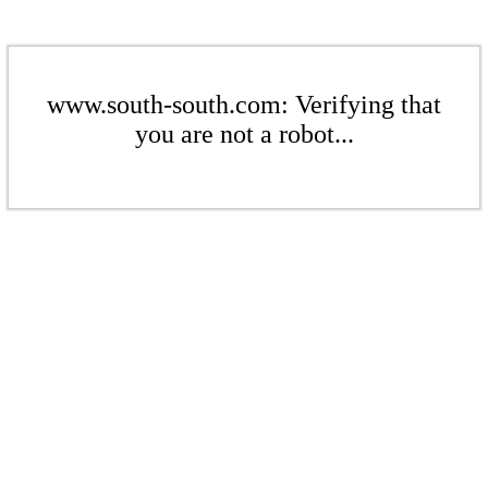
www.south-south.com: Verifying that
you are not a robot...