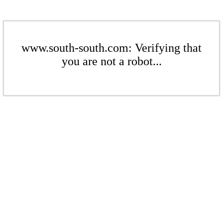
www.south-south.com: Verifying that
you are not a robot...