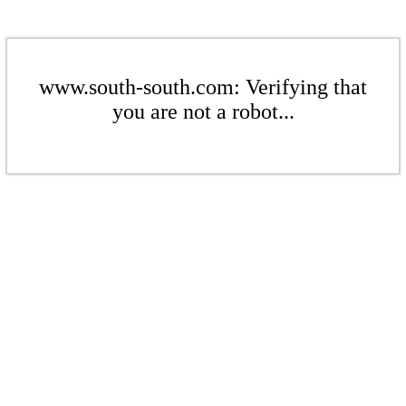
www.south-south.com: Verifying that
you are not a robot...