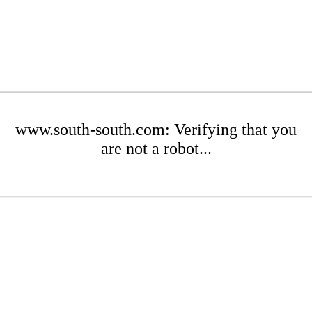
www.south-south.com: Verifying that you
are not a robot...