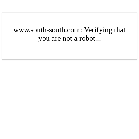
www.south-south.com: Verifying that
you are not a robot...