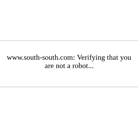
www.south-south.com: Verifying that you
are not a robot...