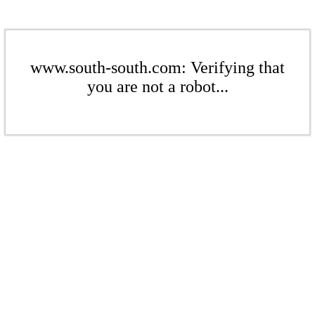
www.south-south.com: Verifying that
you are not a robot...