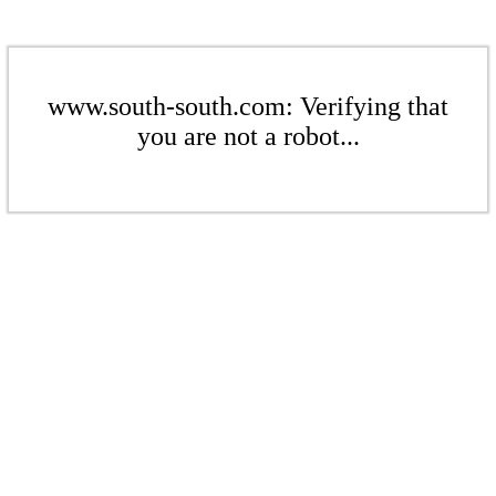
www.south-south.com: Verifying that
you are not a robot...