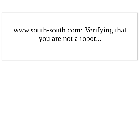
www.south-south.com: Verifying that
you are not a robot...