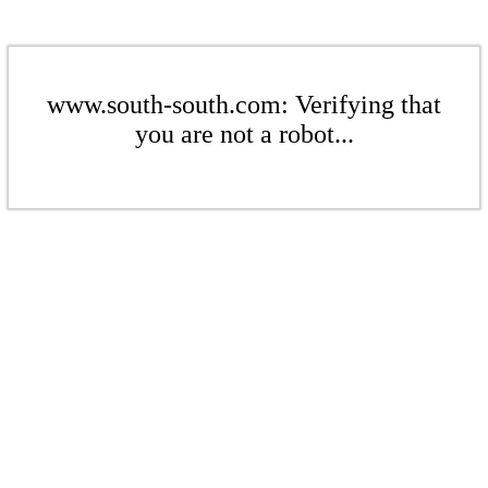
www.south-south.com: Verifying that
you are not a robot...