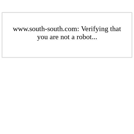
www.south-south.com: Verifying that
you are not a robot...