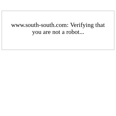
www.south-south.com: Verifying that
you are not a robot...