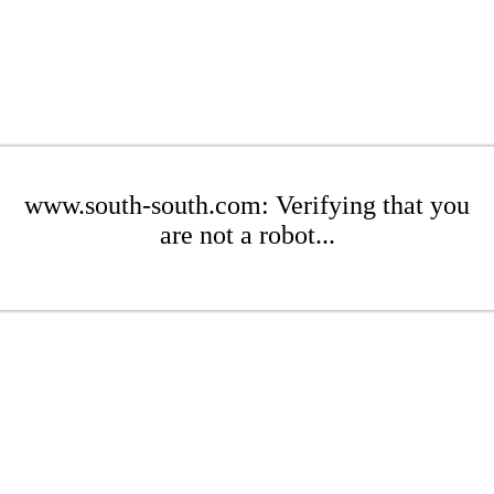
www.south-south.com: Verifying that you
are not a robot...