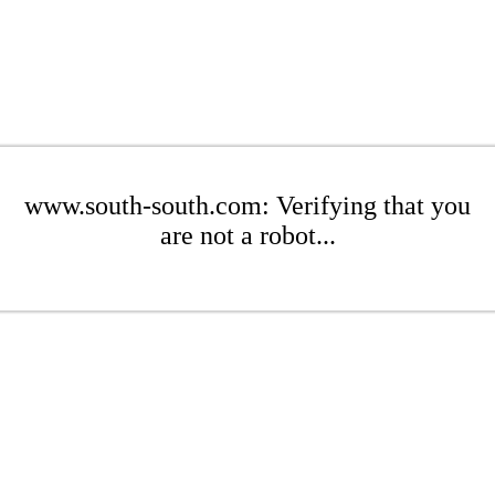
www.south-south.com: Verifying that you
are not a robot...