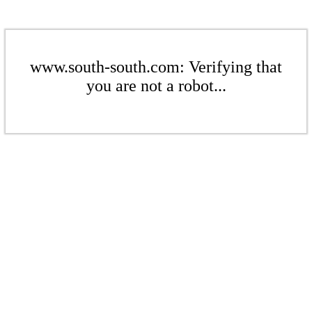
www.south-south.com: Verifying that
you are not a robot...