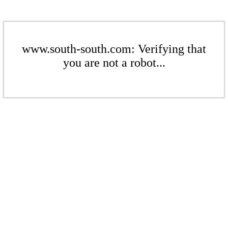
www.south-south.com: Verifying that
you are not a robot...