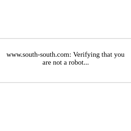
www.south-south.com: Verifying that you
are not a robot...