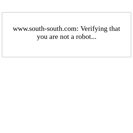
www.south-south.com: Verifying that
you are not a robot...