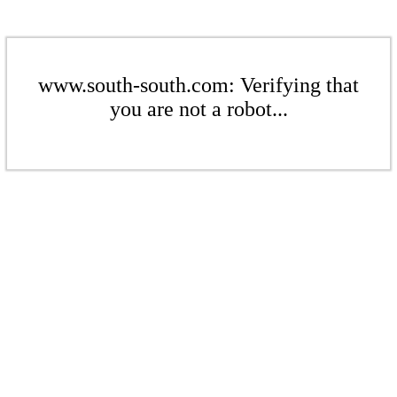
www.south-south.com: Verifying that
you are not a robot...