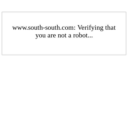
www.south-south.com: Verifying that
you are not a robot...