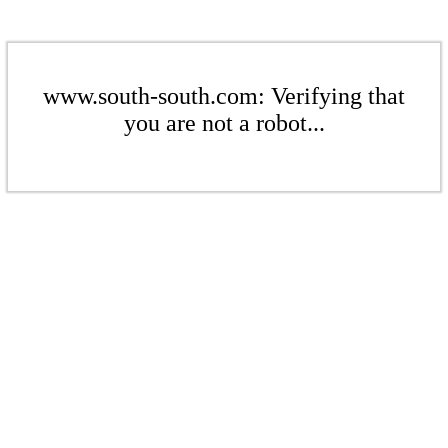
www.south-south.com: Verifying that
you are not a robot...