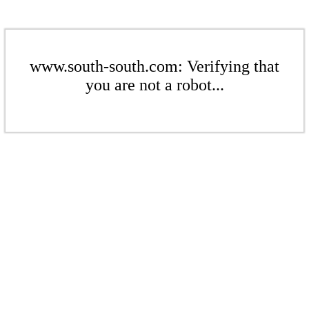
www.south-south.com: Verifying that
you are not a robot...