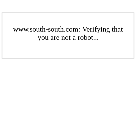
www.south-south.com: Verifying that
you are not a robot...