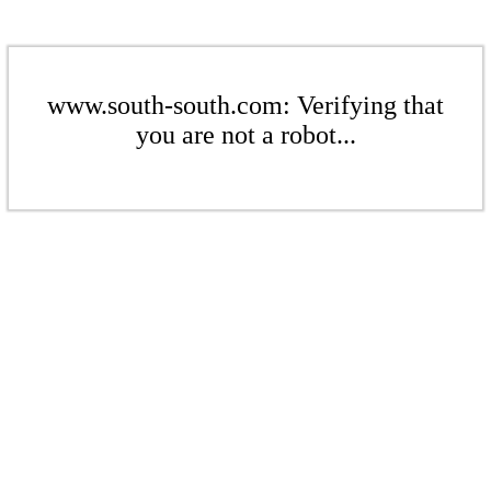
www.south-south.com: Verifying that
you are not a robot...