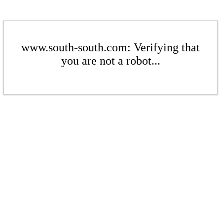
www.south-south.com: Verifying that
you are not a robot...