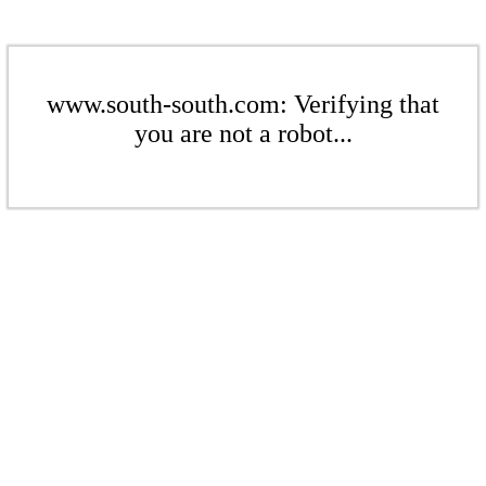
www.south-south.com: Verifying that
you are not a robot...