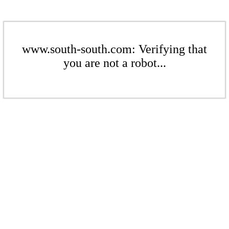
www.south-south.com: Verifying that
you are not a robot...