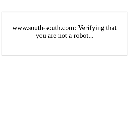
www.south-south.com: Verifying that
you are not a robot...