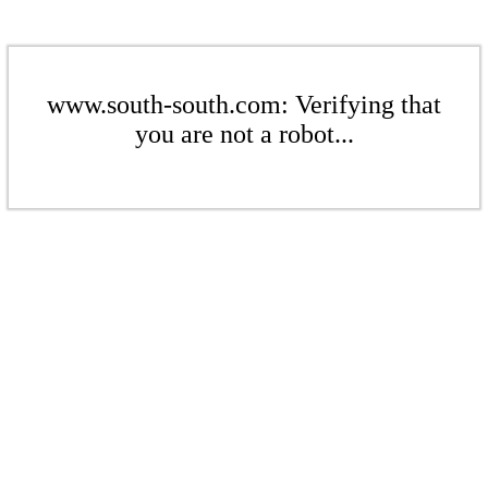
www.south-south.com: Verifying that
you are not a robot...