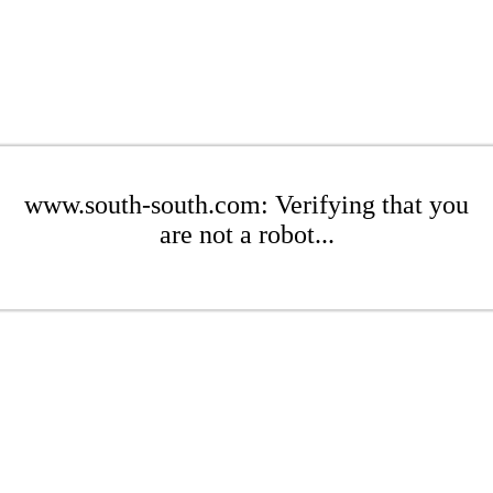
www.south-south.com: Verifying that you
are not a robot...