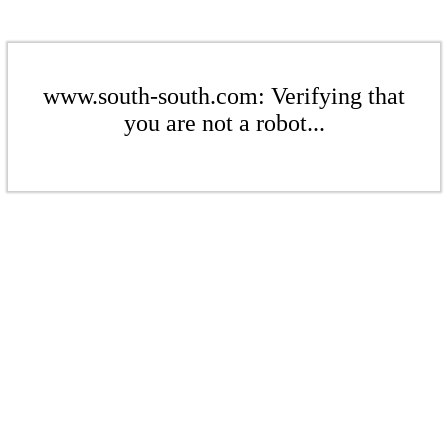
www.south-south.com: Verifying that
you are not a robot...