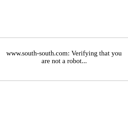
www.south-south.com: Verifying that you
are not a robot...