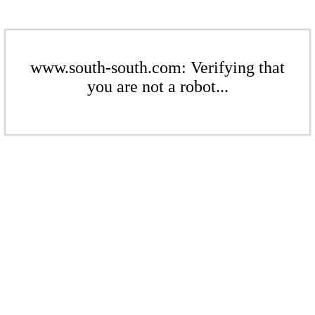
www.south-south.com: Verifying that
you are not a robot...