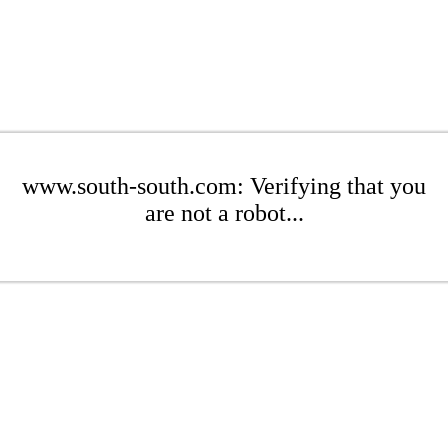
www.south-south.com: Verifying that you
are not a robot...