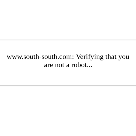
www.south-south.com: Verifying that you
are not a robot...