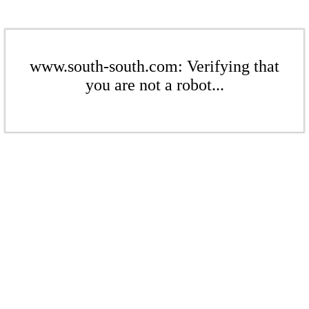
www.south-south.com: Verifying that
you are not a robot...