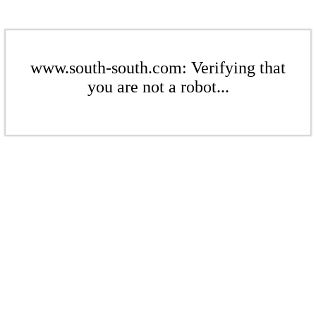
www.south-south.com: Verifying that
you are not a robot...