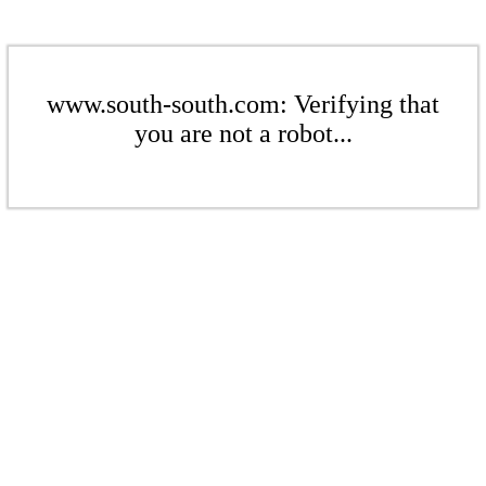
www.south-south.com: Verifying that
you are not a robot...